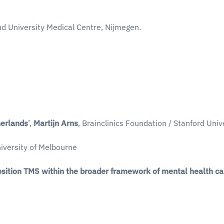
d University Medical Centre, Nijmegen.
herlands
’,
Martijn Arns
, Brainclinics Foundation / Stanford Unive
niversity of Melbourne
sition TMS within the broader framework of mental health ca