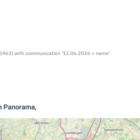
6963) with communication ‘12.06.2026 + name’.
um Panorama,