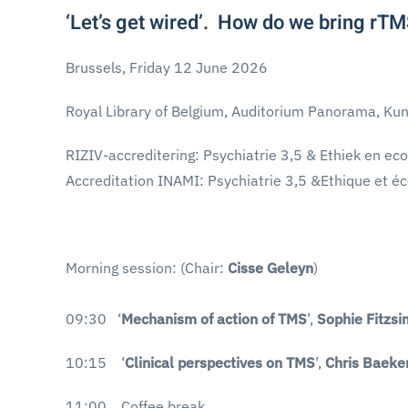
‘Let’s get wired’. How do we bring rTMS
Brussels, Friday 12 June 2026
Royal Library of Belgium, Auditorium Panorama, Kun
RIZIV-accreditering: Psychiatrie 3,5 & Ethiek en ec
Accreditation INAMI: Psychiatrie 3,5 &Ethique et é
Morning session: (Chair:
Cisse Geleyn
)
09:30 ‘
Mechanism of action of TMS
’,
Sophie Fitzs
10:15 ‘
Clinical perspectives on TMS
’,
Chris Baeke
11:00 Coffee break