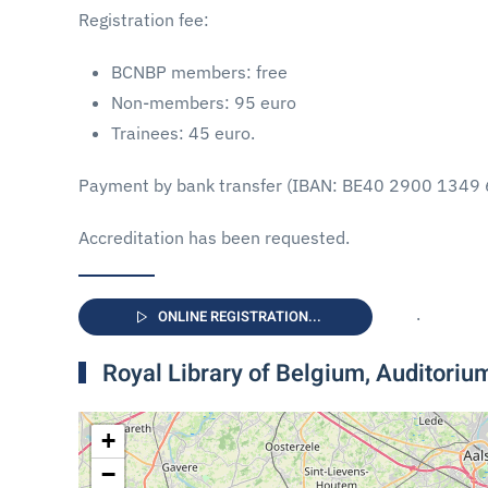
Registration fee:
BCNBP members: free
Non-members: 95 euro
Trainees: 45 euro.
Payment by bank transfer (IBAN: BE40 2900 1349 
Accreditation has been requested.
.
ONLINE REGISTRATION...
Royal Library of Belgium, Auditori
+
−