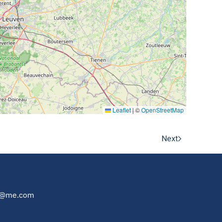
Leaflet
|
©
OpenStreetMap
Next
au@me.com