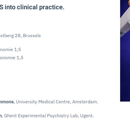
 into clinical practice.
stberg 28, Brussels
onomie 1,5
conomie 1,5
immons
, University Medical Centre, Amsterdam.
n
, Ghent Experimental Psychiatry Lab, Ugent.