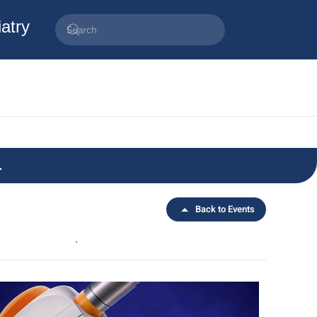
iatry
.
Back to Events
.