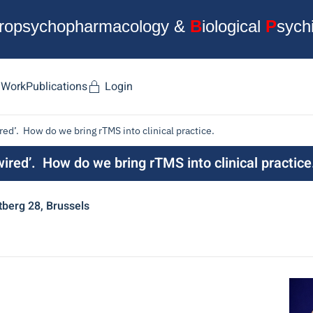
ropsychopharmacology &
B
iological
P
sych
 Work
Publications
Login
ed’. How do we bring rTMS into clinical practice.
ired’. How do we bring rTMS into clinical practice
berg 28, Brussels