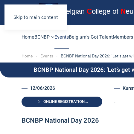
B
elgian
C
ollege
of
N
eu
Skip to main content
Home
BCNBP
Events
Belgium's Got Talent
Members
Home
Events
BCNBP National Day 2026: ‘Let’s get wir
BCNBP National Day 2026: ‘Let’s get w
12/06/2026
Kunst
.
ONLINE REGISTRATION...
BCNBP National Day 2026