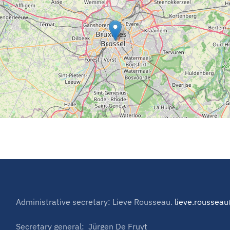
Administrative secretary: Lieve Rousseau.
lieve.rousse
Secretary general: Jürgen De Fruyt