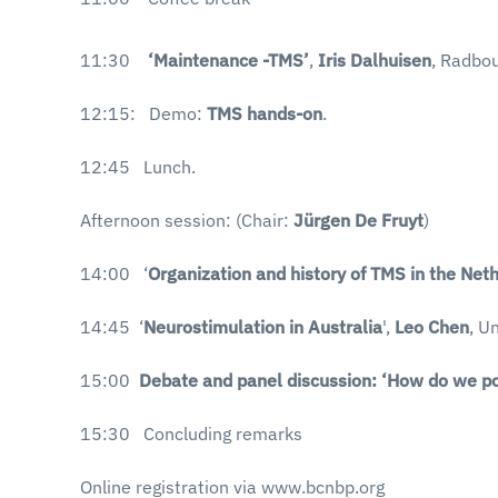
11:30
‘Maintenance -TMS’
,
Iris Dalhuisen
, Radbou
12:15: Demo:
TMS hands-on
.
12:45 Lunch.
Afternoon session: (Chair:
Jürgen De Fruyt
)
14:00 ‘
Organization and history of TMS in the Net
14:45 ‘
Neurostimulation in Australia
',
Leo Chen
, U
15:00
Debate and panel discussion: ‘How do we po
15:30 Concluding remarks
Online registration via www.bcnbp.org