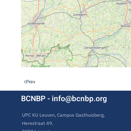
Prev
BCNBP - info@bcnbp.org
UPC KU Leuven, Campus Gasthuisberg,
Herestraat 49,