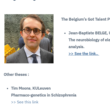
The Belgium’s Got Talent 
Jean-Baptiste BELGE,
The neurobiology of el
analysis.
>> See the link..
Other theses :
Tim Moons
,
KULeuven
Pharmaco-genetics in Schizophrenia
>> See this link