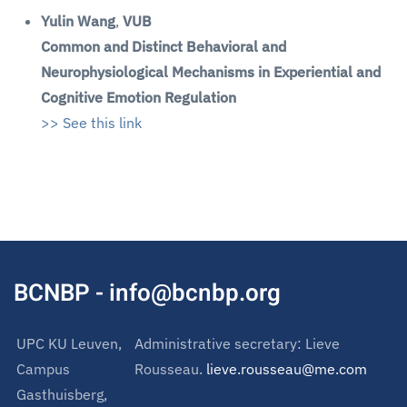
Yulin Wang
,
VUB
Common and Distinct Behavioral and
Neurophysiological Mechanisms in Experiential and
Cognitive Emotion Regulation
>> See this link
BCNBP - info@bcnbp.org
UPC KU Leuven,
Administrative secretary: Lieve
Campus
Rousseau.
lieve.rousseau@me.com
Gasthuisberg,