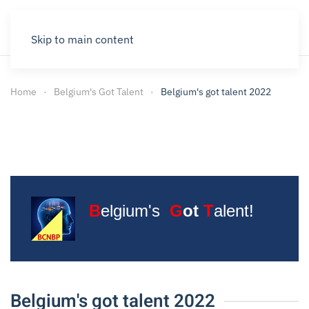
Skip to main content
Home
Belgium's Got Talent
Belgium's got talent 2022
B
elgium's
G
ot
T
alent!
Belgium's got talent 2022